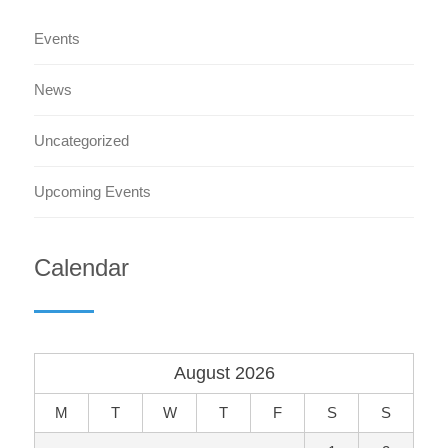
Events
News
Uncategorized
Upcoming Events
Calendar
August 2026
M
T
W
T
F
S
S