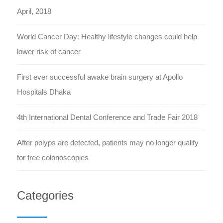
April, 2018
World Cancer Day: Healthy lifestyle changes could help
lower risk of cancer
First ever successful awake brain surgery at Apollo
Hospitals Dhaka
4th International Dental Conference and Trade Fair 2018
After polyps are detected, patients may no longer qualify
for free colonoscopies
Categories