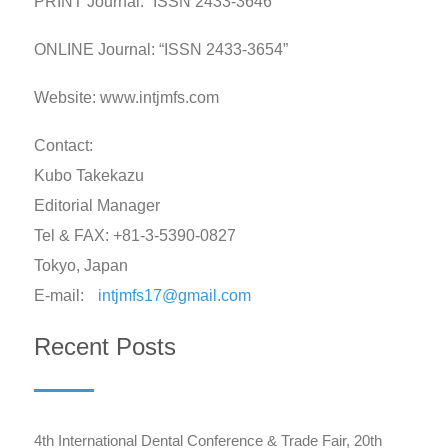
PRINT Journal: “ISSN 2433-3646”
ONLINE Journal: “ISSN 2433-3654”
Website: www.intjmfs.com
Contact:
Kubo Takekazu
Editorial Manager
Tel & FAX: +81-3-5390-0827
Tokyo, Japan
E-mail:
intjmfs17@gmail.com
Recent Posts
4th International Dental Conference & Trade Fair, 20th