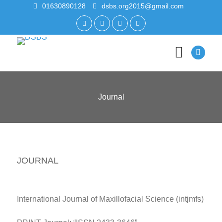
01630890128
dsbs.org2015@gmail.com
Journal
JOURNAL
International Journal of Maxillofacial Science (intjmfs)