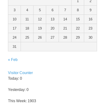
1
2
3
4
5
6
7
8
9
10
11
12
13
14
15
16
17
18
19
20
21
22
23
24
25
26
27
28
29
30
31
« Feb
Visitor Counter
Today: 0
Yesterday: 0
This Week: 1903