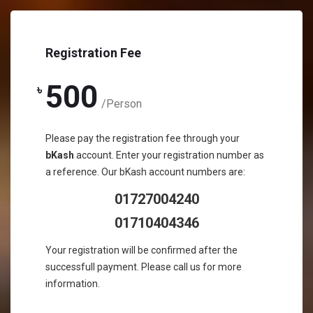
Registration Fee
500
৳
/Person
Please pay the registration fee through your
bKash
account. Enter your registration number as
a reference. Our bKash account numbers are:
01727004240‬
01710404346‬
Your registration will be confirmed after the
successfull payment. Please call us for more
information.