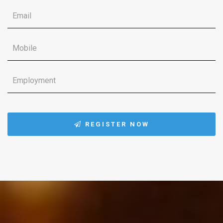
REGISTER NOW