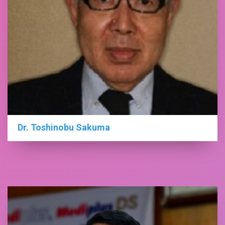
Dr. Toshinobu Sakuma