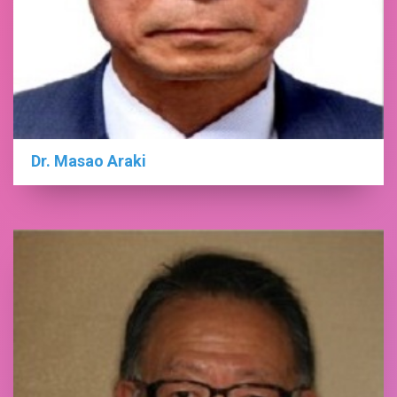
Dr. Masao Araki