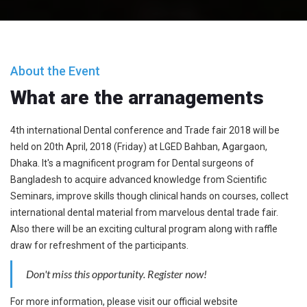
About the Event
What are the arranagements
4th international Dental conference and Trade fair 2018 will be
held on 20th April, 2018 (Friday) at LGED Bahban, Agargaon,
Dhaka. It's a magnificent program for Dental surgeons of
Bangladesh to acquire advanced knowledge from Scientific
Seminars, improve skills though clinical hands on courses, collect
international dental material from marvelous dental trade fair.
Also there will be an exciting cultural program along with raffle
draw for refreshment of the participants.
Don't miss this opportunity. Register now!
For more information, please visit our official website