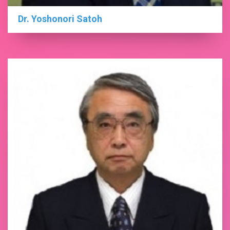
Dr. Yoshonori Satoh