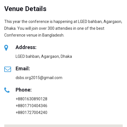
Venue Details
This year the conference is happening at LGED bahban, Agargaon,
Dhaka. You will join over 300 attendies in one of the best
Conference venue in Bangladesh.
Address:
LGED bahban, Agargaon, Dhaka
Email:
dsbs.org2015@gmail.com
Phone:
+8801630890128
+8801710404346
+8801727004240‬