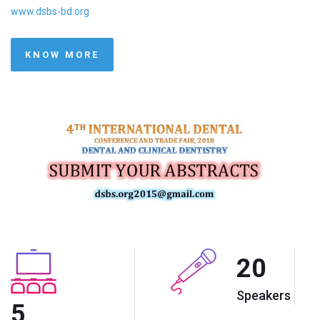
www.dsbs-bd.org
KNOW MORE
20
Speakers
5