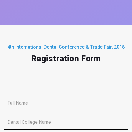
4th International Dental Conference & Trade Fair, 2018
Registration Form