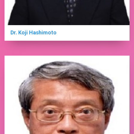
Dr. Koji Hashimoto