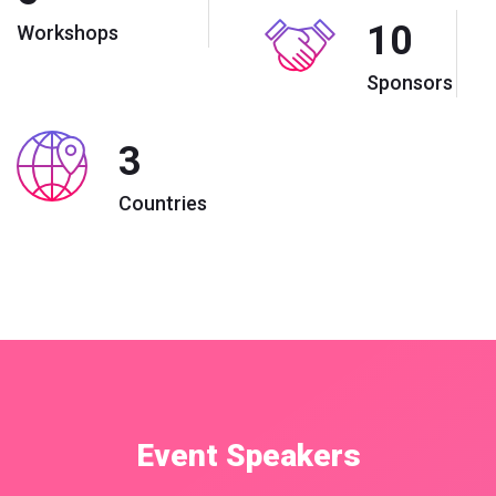
10
Workshops
Sponsors
3
Countries
Event Speakers