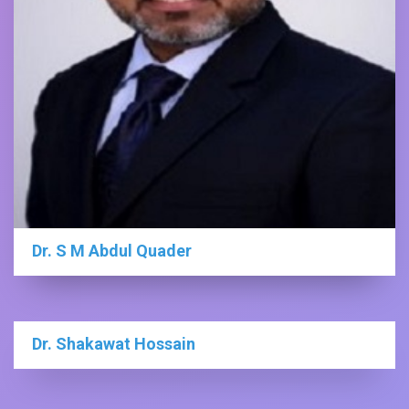
Dr. S M Abdul Quader
Dr. Shakawat Hossain