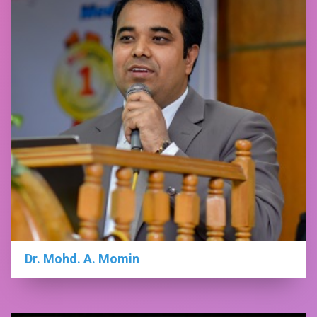
Dr. Mohd. A. Momin