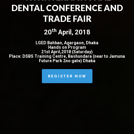
DENTAL CONFERENCE AND
TRADE FAIR
th
20
April, 2018
LGED Bahban, Agargaon, Dhaka
Hands on Program
21st April,2018 (Saturday)
Place: DSBS Training Centre, Bashundara (near to Jamuna
Future Park 2no gate) Dhaka
REGISTER NOW