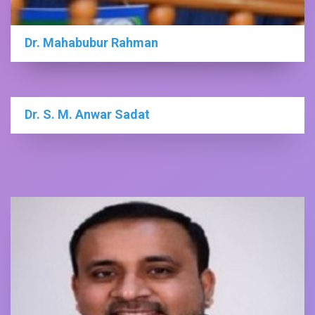
Dr. Mahabubur Rahman
Dr. S. M. Anwar Sadat