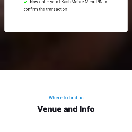
Now enter your bKash Mobile Menu PIN to
confirm the transaction
Where to find us
Venue and Info