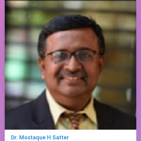
Dr. Mostaque H Satter