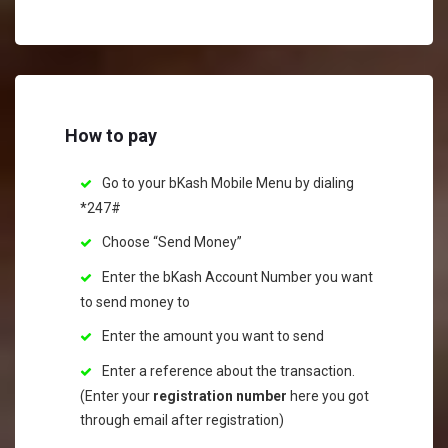
How to pay
Go to your bKash Mobile Menu by dialing
*247#
Choose “Send Money”
Enter the bKash Account Number you want
to send money to
Enter the amount you want to send
Enter a reference about the transaction.
(Enter your
registration number
here you got
through email after registration)