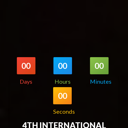
00
00
00
Days
Hours
Minutes
00
Seconds
4TH INTERNATIONAL